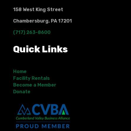
158 West King Street
Chambersburg, PA 17201
(717) 263-8600
Quick Links
Home
Facility Rentals
Become a Member
Donate