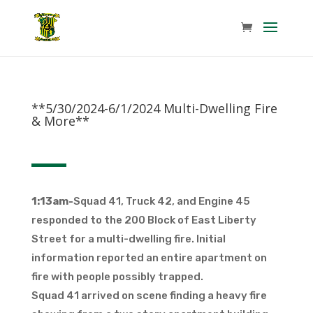
**5/30/2024-6/1/2024 Multi-Dwelling Fire
& More**
1:13am-
Squad 41, Truck 42, and Engine 45
responded to the 200 Block of East Liberty
Street for a multi-dwelling fire. Initial
information reported an entire apartment on
fire with people possibly trapped.
Squad 41 arrived on scene finding a heavy fire