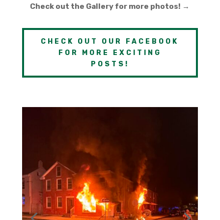
Check out the Gallery for more photos! →
CHECK OUT OUR FACEBOOK
FOR MORE EXCITING
POSTS!