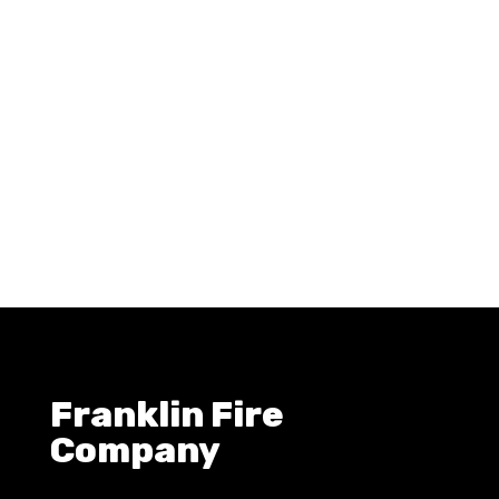
Franklin Fire
Company