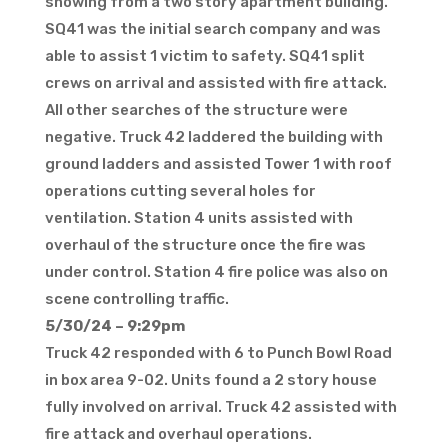
showing from a two story apartment building.
SQ41 was the initial search company and was
able to assist 1 victim to safety. SQ41 split
crews on arrival and assisted with fire attack.
All other searches of the structure were
negative. Truck 42 laddered the building with
ground ladders and assisted Tower 1 with roof
operations cutting several holes for
ventilation. Station 4 units assisted with
overhaul of the structure once the fire was
under control. Station 4 fire police was also on
scene controlling traffic.
5/30/24 – 9:29pm
Truck 42 responded with 6 to Punch Bowl Road
in box area 9-02. Units found a 2 story house
fully involved on arrival. Truck 42 assisted with
fire attack and overhaul operations.