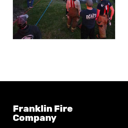
Franklin Fire
Company