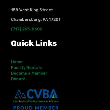
158 West King Street
Chambersburg, PA 17201
(717) 263-8600
Quick Links
Home
Facility Rentals
Become a Member
Donate