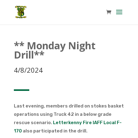
** Monday Night
Drill**
4/8/2024
Last evening, members drilled on stokes basket
operations using Truck 42 in a below grade
rescue scenario.
Letterkenny Fire IAFF Local F-
170
also participated in the drill.