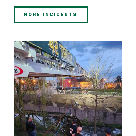
MORE INCIDENTS