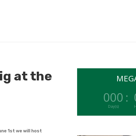
ig at the
MEGA
000
:
Day(s)
H
ne 1st we will host