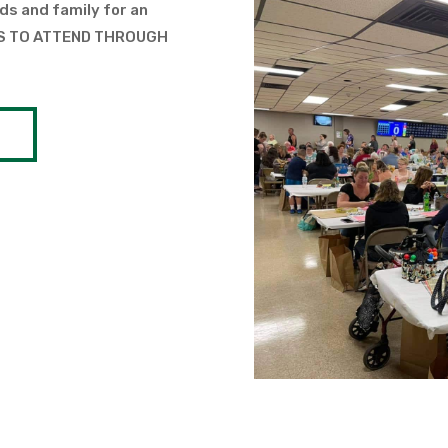
ds and family for an
TS TO ATTEND THROUGH
S