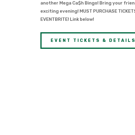
another Mega Ca$h Bingo! Bring your frien
exciting evening! MUST PURCHASE TICKE
EVENTBRITE! Link below!
EVENT TICKETS & DETAIL