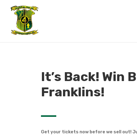
It’s Back! Win B
Franklins!
Get your tickets now before we sell out! Ju