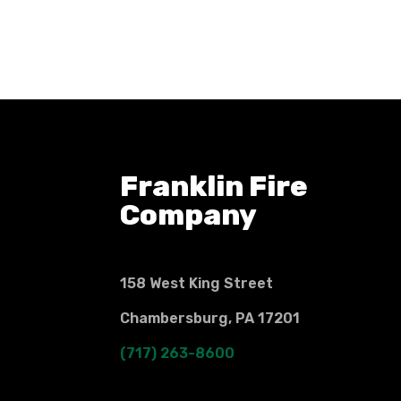
Franklin Fire
Company
158 West King Street
Chambersburg, PA 17201
(717) 263-8600