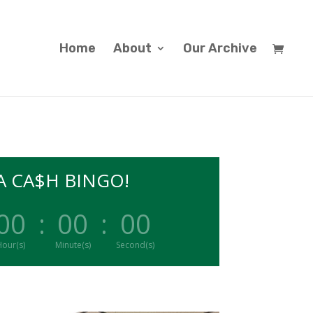
Home
About
Our Archive
 CA$H BINGO!
00
:
00
:
00
our(s)
Minute(s)
Second(s)