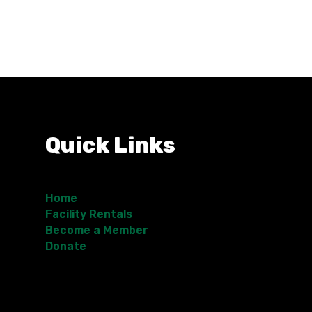
Quick Links
Home
Facility Rentals
Become a Member
Donate