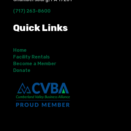
(717) 263-8600
Quick Links
Home
Facility Rentals
Become a Member
Donate