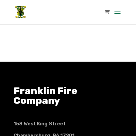
Franklin Fire
Company
158 West King Street
Chambersburg, PA 17201