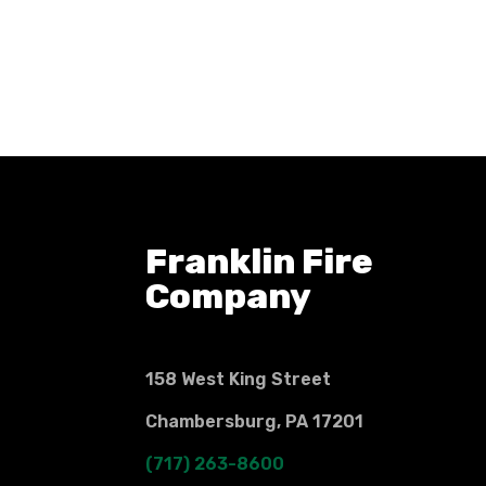
Franklin Fire
Company
158 West King Street
Chambersburg, PA 17201
(717) 263-8600