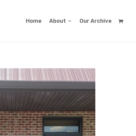
Home
About
Our Archive