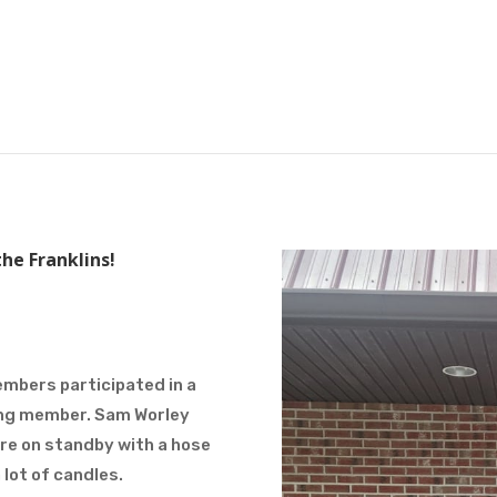
he Franklins!
embers participated in a
ving member. Sam Worley
ere on standby with a hose
 lot of candles.