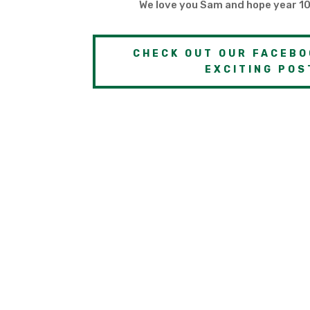
We love you Sam and hope year 10
CHECK OUT OUR FACEBO
EXCITING POS