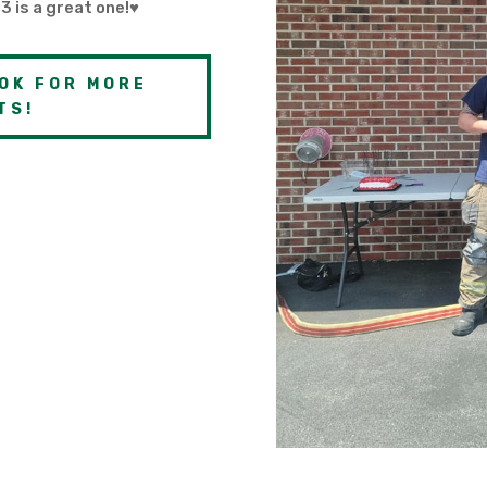
3 is a great one!♥
OK FOR MORE
TS!