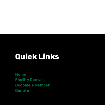
Quick Links
Home
Facility Rentals
Become a Member
Donate