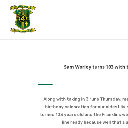
Sam Worley turns 103 with t
Along with taking in 3 runs Thursday, m
birthday celebration for our oldest li
turned 103 years old and the Franklins w
line ready because well that’s a