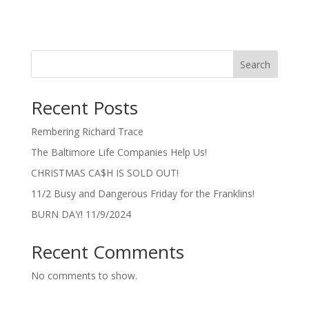
Search
Recent Posts
Rembering Richard Trace
The Baltimore Life Companies Help Us!
CHRISTMAS CA$H IS SOLD OUT!
11/2 Busy and Dangerous Friday for the Franklins!
BURN DAY! 11/9/2024
Recent Comments
No comments to show.