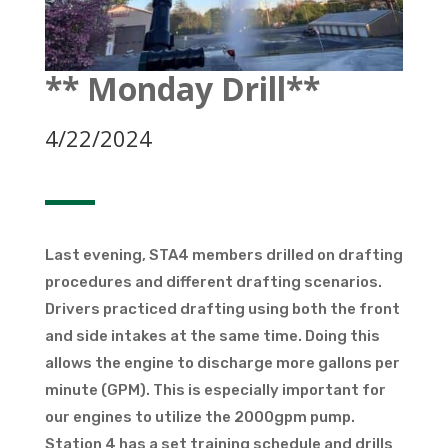
** Monday Drill**
4/22/2024
Last evening, STA4 members drilled on drafting
procedures and different drafting scenarios.
Drivers practiced drafting using both the front
and side intakes at the same time. Doing this
allows the engine to discharge more gallons per
minute (GPM). This is especially important for
our engines to utilize the 2000gpm pump.
Station 4 has a set training schedule and drills