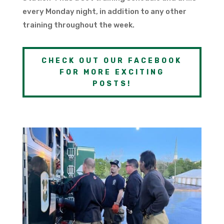
every Monday night, in addition to any other
training throughout the week.
CHECK OUT OUR FACEBOOK
FOR MORE EXCITING
POSTS!