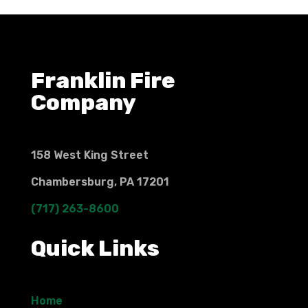
Franklin Fire
Company
158 West King Street
Chambersburg, PA 17201
(717) 263-8600
Quick Links
Home