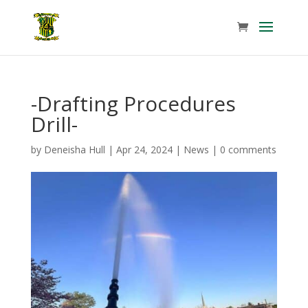
-Drafting Procedures
Drill-
by
Deneisha Hull
|
Apr 24, 2024
|
News
|
0 comments